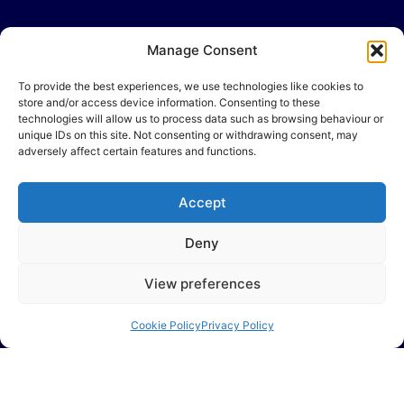
Manage Consent
To provide the best experiences, we use technologies like cookies to
store and/or access device information. Consenting to these
technologies will allow us to process data such as browsing behaviour or
unique IDs on this site. Not consenting or withdrawing consent, may
adversely affect certain features and functions.
Accept
Deny
View preferences
Cookie Policy
Privacy Policy
Many businesses experience the