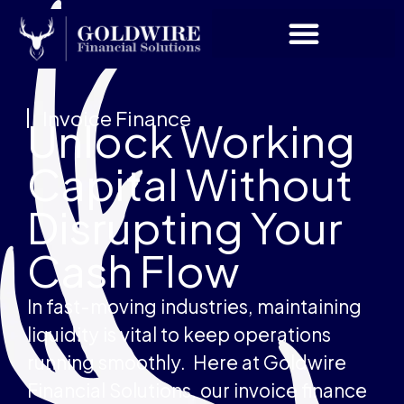
Invoice Finance
Unlock Working
Capital Without
Disrupting Your
Cash Flow
In fast-moving industries, maintaining
liquidity is vital to keep operations
running smoothly. Here at Goldwire
Financial Solutions, our invoice finance