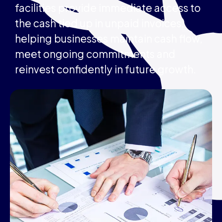
facilities provide immediate access to
the cash tied up in unpaid invoices,
helping businesses maintain cash flow,
meet ongoing commitments and
reinvest confidently in future growth.