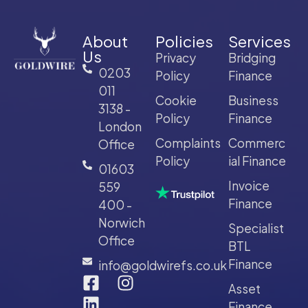
About
Policies
Services
Us
Privacy
Bridging
0203
Policy
Finance
011
Cookie
Business
3138 -
Policy
Finance
London
Complaints
Commerc
Office
Policy
ial Finance
01603
Invoice
559
Finance
400 -
Norwich
Specialist
Office
BTL
Finance
info@goldwirefs.co.uk
Asset
Finance