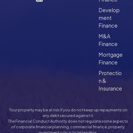
Develop
ment
Finance
M&A
Finance
Mortgage
Finance
Protectio
n &
Insurance
Your property may be at risk if you do not keep up repayments on
any debt secured against it.
The Financial Conduct Authority does not regulate some aspects
of corporate financial planning, commercial finance, property
investment or buy to let lending.