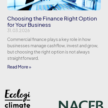
Choosing the Finance Right Option
for Your Business
31.03.2026
Commercial finance plays a key role in how
businesses manage cashflow, invest and grow,
but choosing the right option is not always
straightforward.
Read More »